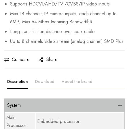
Supports HDCVI/AHD/TVI/CVBS/IP video inputs
Max 18 channels IP camera inputs, each channel up to
6MP; Max 64 Mbps Incoming BandwidthR
Long transmission distance over coax cable
Up to 8 channels video stream (analog channel) SMD Plus
Compare
Share
Description
Download
About the brand
System
Main
Embedded processor
Processor