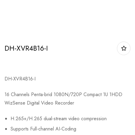
DH-XVR4B16-I
DH-XVR4B16-I
16 Channels Penta-brid 1080N/720P Compact 1U 1HDD
WizSense Digital Video Recorder
H.265+/H.265 dual-stream video compression
Supports Full-channel AI-Coding