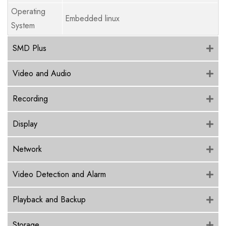
Operating
Embedded linux
System
SMD Plus
Video and Audio
Recording
Display
Network
Video Detection and Alarm
Playback and Backup
Storage