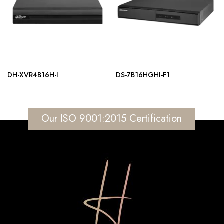
DH-XVR4B16H-I
DS-7B16HGHI-F1
Our ISO 9001:2015 Certification