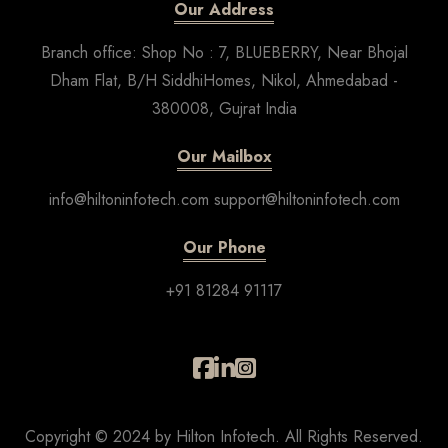
Our Address
Branch office: Shop No : 7, BLUEBERRY, Near Bhojal
Dham Flat, B/H SiddhiHomes, Nikol, Ahmedabad -
380008, Gujrat India
Our Mailbox
info@hiltoninfotech.com support@hiltoninfotech.com
Our Phone
+91 81284 91117
Copyright © 2024 by Hilton Infotech. All Rights Reserved.