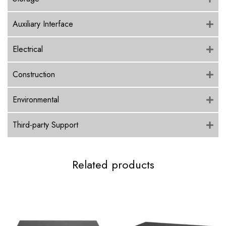
Auxiliary Interface
Electrical
Construction
Environmental
Third-party Support
Related products