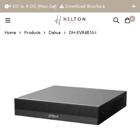
9:00 to 8:00 (Mon-Sat)
Download Brochure
+91 81284 91117
info@hiltoninfotech.com
0
Home
Products
Dahua
DH-XVR4B16-I