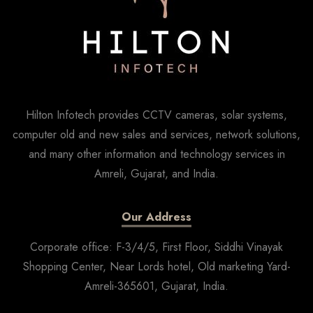
Hilton Infotech provides CCTV cameras, solar systems,
computer old and new sales and services, network solutions,
and many other information and technology services in
Amreli, Gujarat, and India.
Our Address
Corporate office: F-3/4/5, First Floor, Siddhi Vinayak
Shopping Center, Near Lords hotel, Old marketing Yard-
Amreli-365601, Gujarat, India.