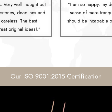
s. Very well thought out
"I am so happy, my de
lestones, deadlines and
sense of mere tranquil
g careless. The best
should be incapable of
eat original ideas!."
Our ISO 9001:2015 Certification