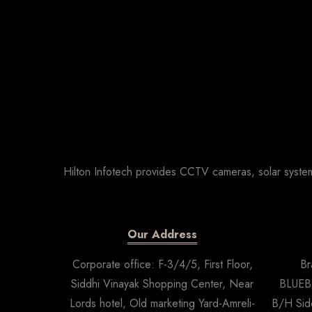
Hilton Infotech provides CCTV cameras, solar system
Our Address
Corporate office: F-3/4/5, First Floor,
Br
Siddhi Vinayak Shopping Center, Near
BLUEBE
Lords hotel, Old marketing Yard-Amreli-
B/H Sid