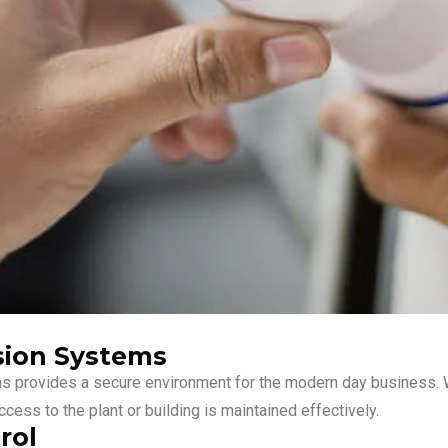
sion Systems
ms provides a secure environment for the modern day business. W
cess to the plant or building is maintained effectively.
rol