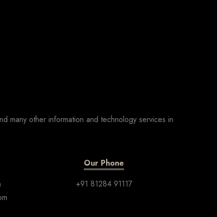
nd many other information and technology services in
Our Phone
m
+91 81284 91117
com