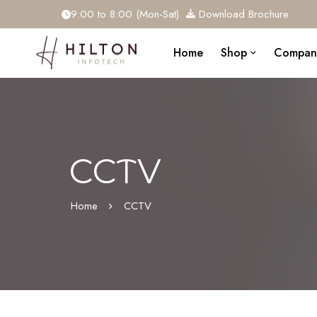
9:00 to 8:00 (Mon-Sat)
Download Brochure
Home
Shop
Compan
CCTV
Home
CCTV