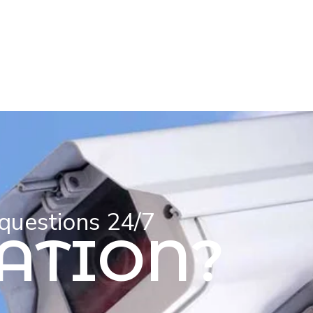
 questions 24/7
ATION?