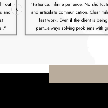
ht out
"Patience. Infinite patience. No shortcut
es and
and articulate communication. Clear mi
st
fast work. Even if the client is bein
s!."
part...always solving problems with gr