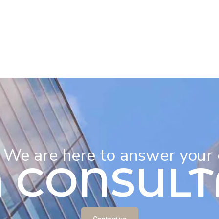
! We are here to answer your
A CONSULT
Contact us