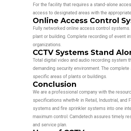
For the facility that requires a stand-alone acc
access to designated areas with the appropriate
Online Access Control S
Fully networked online access control systems. D
plant or building. Complete recording of event i
organizations.
CCTV Systems Stand Alon
Total digital video and audio recording system t
demanding security environment. The complete so
specific areas of plants or buildings.
Conclusion
We are a professional company with the resour
specifications wheth4r in Retail, Industrial, and
systems and fire sprinkler systems into one inte
maximum control. Camdetech assures timely resp
and service plan.