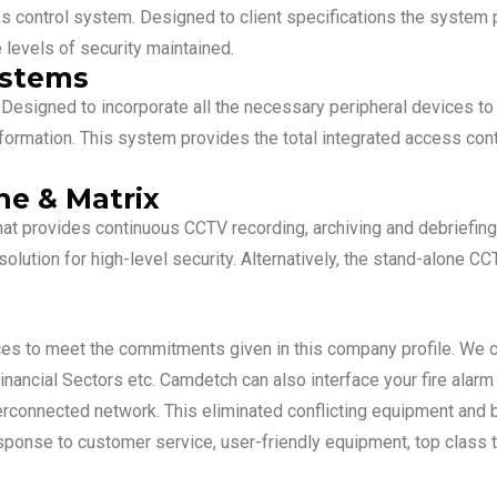
ess control system. Designed to client specifications the system
 levels of security maintained.
ystems
esigned to incorporate all the necessary peripheral devices to c
nformation. This system provides the total integrated access con
e & Matrix
hat provides continuous CCTV recording, archiving and debriefing
lution for high-level security. Alternatively, the stand-alone C
ces to meet the commitments given in this company profile. We
 Financial Sectors etc. Camdetch can also interface your fire alar
rconnected network. This eliminated conflicting equipment and br
onse to customer service, user-friendly equipment, top class t