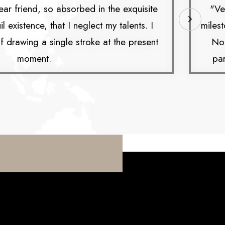
ar friend, so absorbed in the exquisite
"Ve
 existence, that I neglect my talents. I
milest
 drawing a single stroke at the present
No 
moment.
par