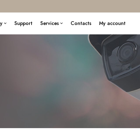
y
Support
Services
Contacts
My account