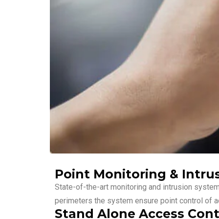
Point Monitoring & Intru
State-of-the-art monitoring and intrusion syste
perimeters the system ensure point control of ac
Stand Alone Access Cont