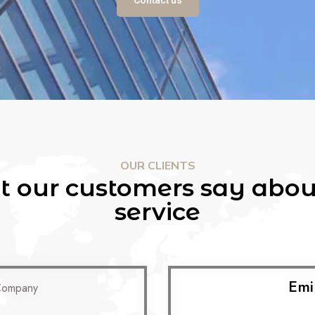
OUR CLIENTS
 our customers say abou
service
Emi
Company