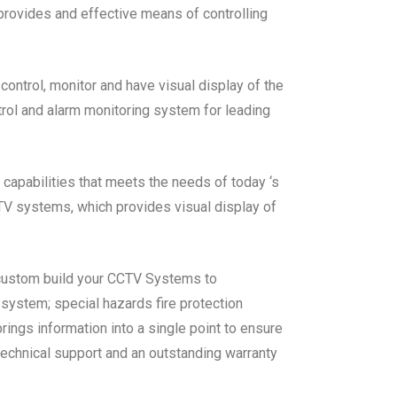
 provides and effective means of controlling
ontrol, monitor and have visual display of the
trol and alarm monitoring system for leading
 capabilities that meets the needs of today ‘s
CTV systems, which provides visual display of
 custom build your CCTV Systems to
m system; special hazards fire protection
ings information into a single point to ensure
echnical support and an outstanding warranty