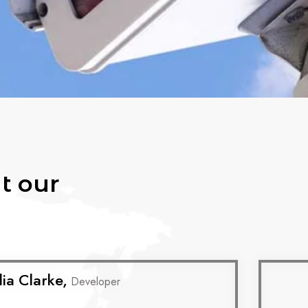
t our
lia Clarke,
Developer