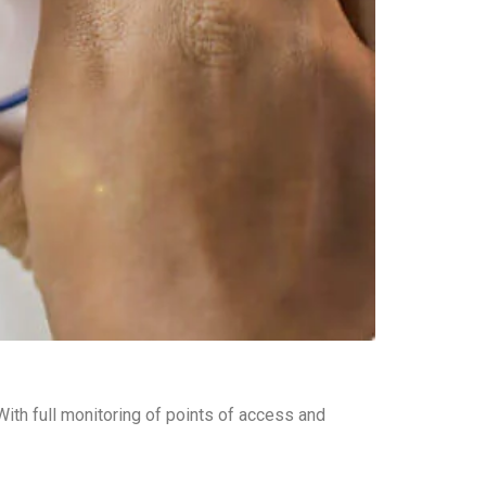
ith full monitoring of points of access and