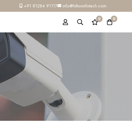
+91 81284 91117
info@hiltoninfotech.com
0
0