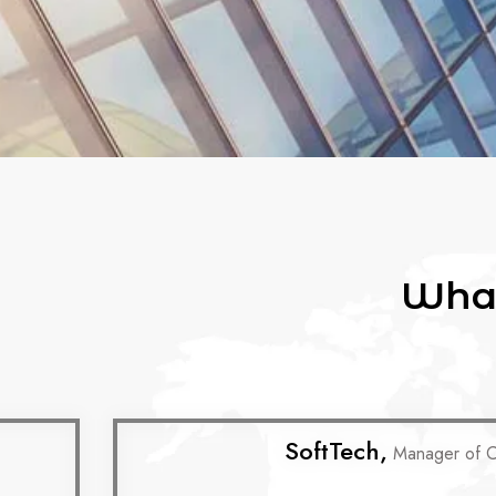
What
SoftTech,
Manager of 