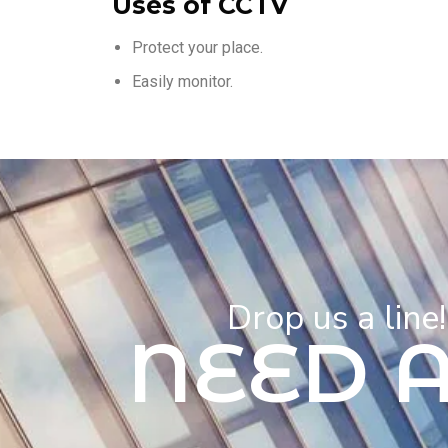
Uses of CCTV
Protect your place.
Easily monitor.
Drop us a line
NEED 