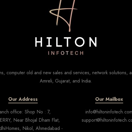
s, computer old and new sales and services, network solutions, a
Amreli, Gujarat, and India.
Our Address
Our Mailbox
anch office: Shop No : 7,
info@hiltoninfotech.co
RRY, Near Bhojal Dham Flat,
support@hiltoninfotech.
dhiHomes, Nikol, Ahmedabad -