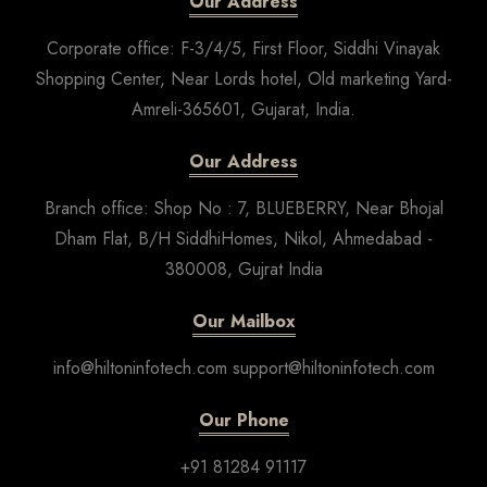
Our Address
Corporate office: F-3/4/5, First Floor, Siddhi Vinayak
Shopping Center, Near Lords hotel, Old marketing Yard-
Amreli-365601, Gujarat, India.
Our Address
Branch office: Shop No : 7, BLUEBERRY, Near Bhojal
Dham Flat, B/H SiddhiHomes, Nikol, Ahmedabad -
380008, Gujrat India
Our Mailbox
info@hiltoninfotech.com support@hiltoninfotech.com
Our Phone
+91 81284 91117