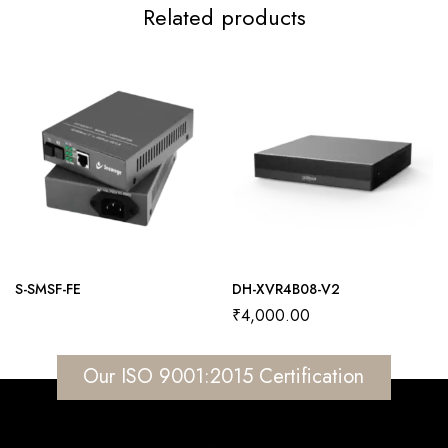
Related products
S-SMSF-FE
DH-XVR4B08-V2
₹
4,000.00
Our ISO 9001:2015 Certification