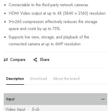
Connectable to the third-party network cameras
HDMI Video output at up to 4K (3840 × 2160) resolution
IH+265 compression effectively reduces the storage
space and costs by up to 75%
Supports live view, storage, and playback of the
connected camera at up to 6MP resolution
Compare
Share
Description
Download
About the brand
Input
Video Input
5-ch