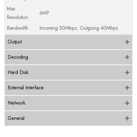
Max
6MP
Resolution
Bandwidth
Incoming 50Mbps; Outgoing 40Mbps
Output
Decoding
Hard Disk
External Interface
Network
General