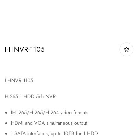
I-HNVR-1105
I-HNVR-1105
H.265 1 HDD 5ch NVR
IH+265/H.265/H.264 video formats
HDMI and VGA simultaneous output
1 SATA interfaces, up to 10TB for 1 HDD