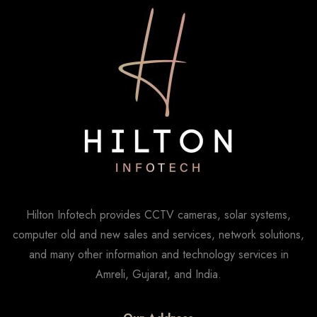
Hilton Infotech provides CCTV cameras, solar systems,
computer old and new sales and services, network solutions,
and many other information and technology services in
Amreli, Gujarat, and India.