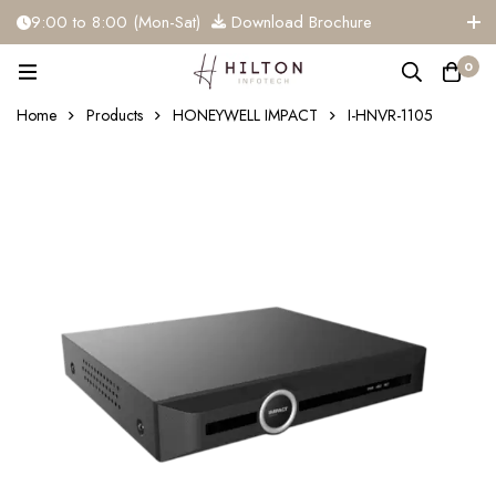
9:00 to 8:00 (Mon-Sat)
Download Brochure
+91 81284 91117
info@hiltoninfotech.com
0
Home
Products
HONEYWELL IMPACT
I-HNVR-1105