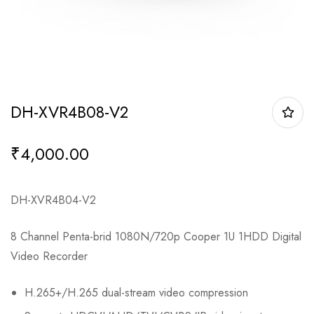
DH-XVR4B08-V2
₹
4,000.00
DH-XVR4B04-V2
8 Channel Penta-brid 1080N/720p Cooper 1U 1HDD Digital
Video Recorder
H.265+/H.265 dual-stream video compression