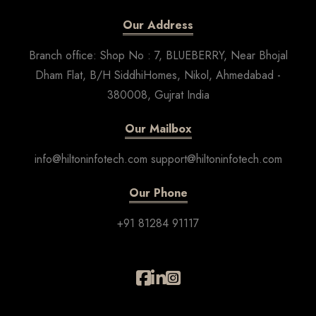
Our Address
Branch office: Shop No : 7, BLUEBERRY, Near Bhojal
Dham Flat, B/H SiddhiHomes, Nikol, Ahmedabad -
380008, Gujrat India
Our Mailbox
info@hiltoninfotech.com support@hiltoninfotech.com
Our Phone
+91 81284 91117