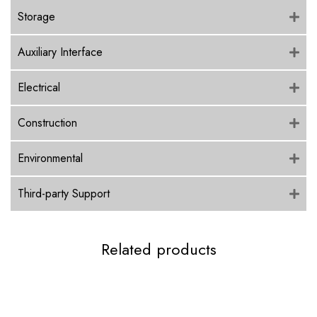
Storage
Auxiliary Interface
Electrical
Construction
Environmental
Third-party Support
Related products