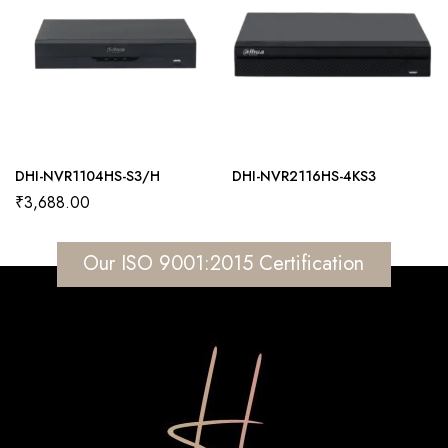
DHI-NVR1104HS-S3/H
DHI-NVR2116HS-4KS3
₹
3,688.00
Our ISO 9001:2015 Certification