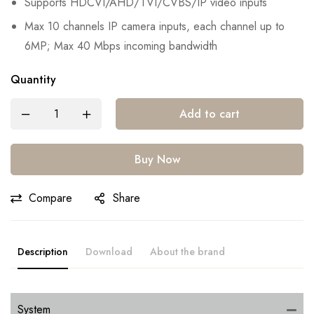
Supports HDCVI/AHD/TVI/CVBS/IP video inputs
Max 10 channels IP camera inputs, each channel up to
6MP; Max 40 Mbps incoming bandwidth
Quantity
Add to cart
Buy Now
Compare
Share
Description
Download
About the brand
System