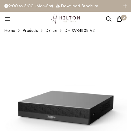
9:00 to 8:00 (Mon-Sat)
Download Brochure
+91 81284 91117
info@hiltoninfotech.com
0
Home
Products
Dahua
DH-XVR4B08-V2