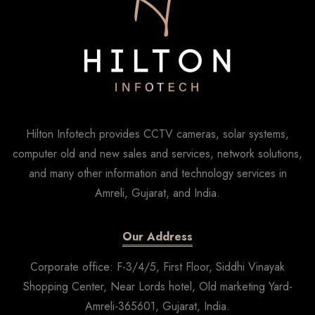
Hilton Infotech provides CCTV cameras, solar systems,
computer old and new sales and services, network solutions,
and many other information and technology services in
Amreli, Gujarat, and India.
Our Address
Corporate office: F-3/4/5, First Floor, Siddhi Vinayak
Shopping Center, Near Lords hotel, Old marketing Yard-
Amreli-365601, Gujarat, India.