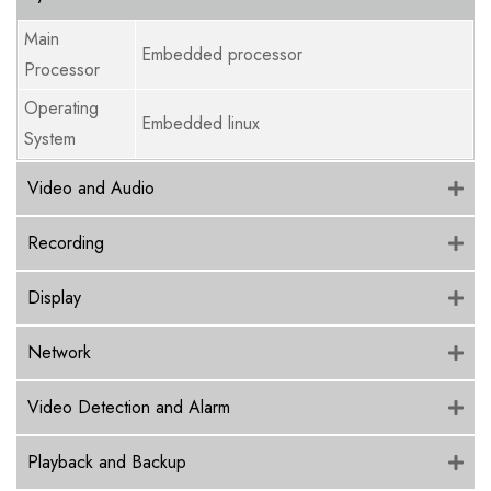
Main
Embedded processor
Processor
Operating
Embedded linux
System
Video and Audio
Recording
Display
Network
Video Detection and Alarm
Playback and Backup