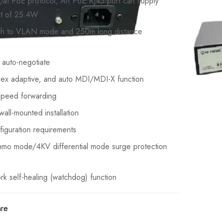
/at PoE protocol, An PoE RJ45 port can supply
t of 25.4W
tch to VLAN mode and 250m long distance
auto-negotiate
lex adaptive, and auto MDI/MDI-X function
-speed forwarding
all-mounted installation
figuration requirements
mmo mode/4KV differential mode surge protection
rk self-healing (watchdog) function
are