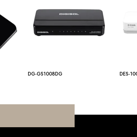
DG-GS1008DG
DES-10