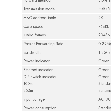
Forward method
Store-
Transmission mode
Half/Fu
MAC address table
2K
Case space
768Kb
Jumbo frames
2048b
Packet Forwarding Rate
0.89M
Bandwidth
1.2G（n
Power indicator
Green,
Ethernet indicator
Green, 
DIP switch indicator
Green,
100m
Standar
250m
transmi
Input voltage
AC100
Power consumption
Standb