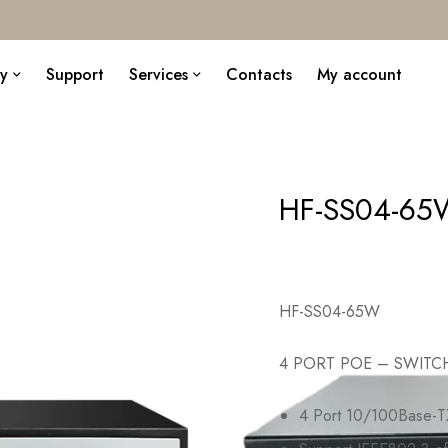
y
Support
Services
Contacts
My account
HF-SS04-65
HF-SS04-65W
4 PORT POE – SWITC
4 Port 10/100Base-TX