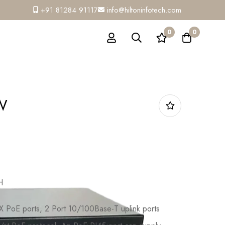
+91 81284 91117
info@hiltoninfotech.com
0
0
W
H
 PoE ports, 2 Port 10/100Base-T uplink ports