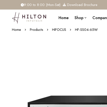
9:00 to 8:00 (Mon-Sat)
Download Brochure
Home
Shop
Compan
Home
Products
HIFOCUS
HF-SS04-65W