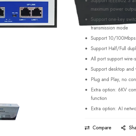
Support IEEE802.3 af
maximum power outpu
Support one-key swi
transmission mode
Support 10/100Mbps 
Support Half/Full dup
All port support wire
Support desktop and w
Plug and Play, no con
Extra option: 6KV co
function
Extra option: AI netwo
Compare
Sh