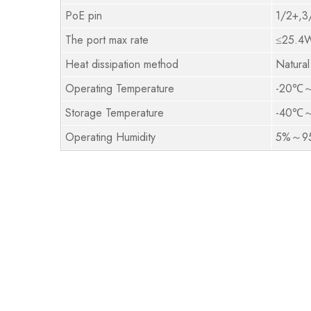
PoE pin
1/2+,3
The port max rate
≤25.4
Heat dissipation method
Natural
Operating Temperature
-20℃
Storage Temperature
-40℃
Operating Humidity
5%～95