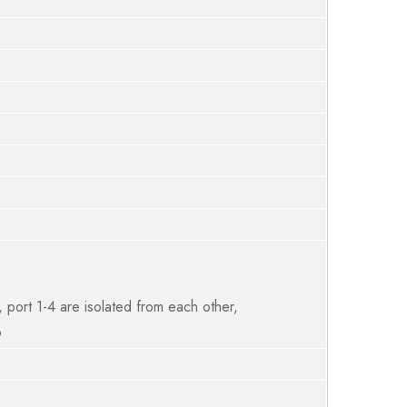
port 1-4 are isolated from each other,
6