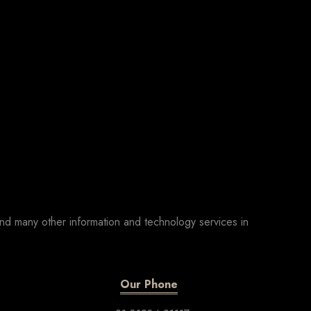
nd many other information and technology services in
Our Phone