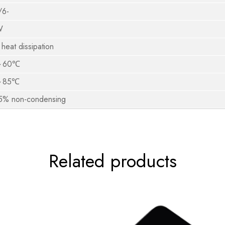
/6-
W
 heat dissipation
～60℃
～85℃
% non-condensing
Related products