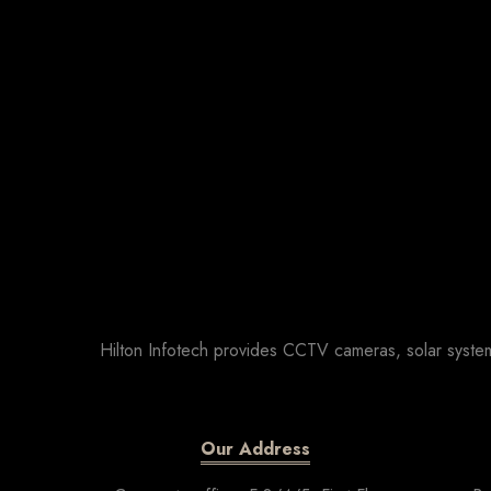
Hilton Infotech provides CCTV cameras, solar system
Our Address