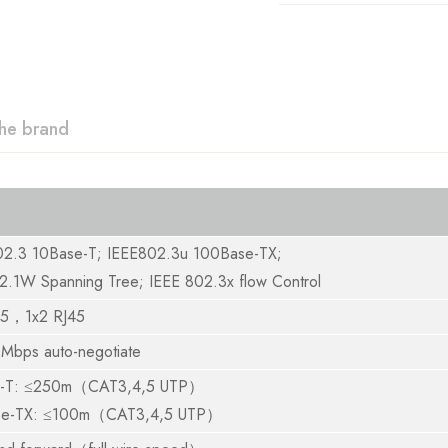
he brand
02.3 10Base-T; IEEE802.3u 100Base-TX;
2.1W Spanning Tree; IEEE 802.3x flow Control
45，1x2 RJ45
Mbps auto-negotiate
e-T: ≤250m（CAT3,4,5 UTP）
se-TX: ≤100m（CAT3,4,5 UTP）