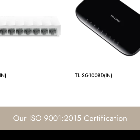
IN)
TL-SG1008D(IN)
Our ISO 9001:2015 Certification