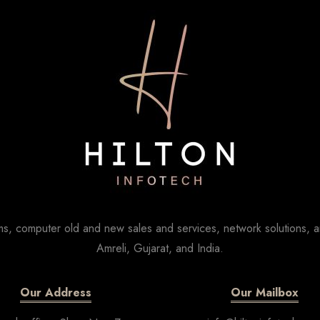
s, computer old and new sales and services, network solutions, a
Amreli, Gujarat, and India.
Our Address
Our Mailbox