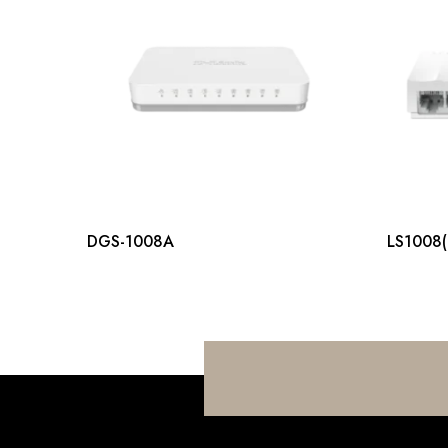
DGS-1008A
LS1008(