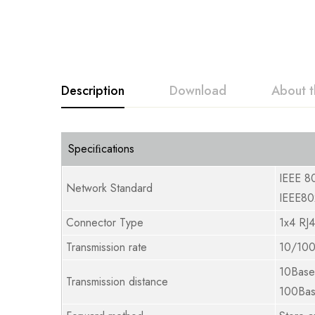
Description
Download
About t
Speciﬁcations
IEEE 8
Network Standard
IEEE80
Connector Type
1x4 RJ
Transmission rate
10/100
10Bas
Transmission distance
100Ba