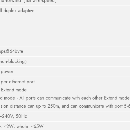
and-forward（full wire-speed）
ll duplex adaptive
pps@64byte
on-blocking）
 power
per ethernet port
 Extend mode
d mode - All ports can communicate with each other Extend mode, 
ssion distance can up to 250m, and can communicate with port 5-
~240V, 50Hz
y: ≤2W; whole: ≤65W