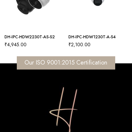
DH-IPC-HDW2230T-AS-S2
DH-IPC-HDW1230T-A-S4
₹
4,945.00
₹
2,100.00
Our ISO 9001:2015 Certification