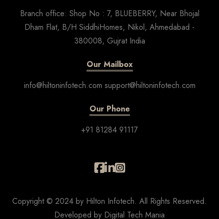
Branch office: Shop No : 7, BLUEBERRY, Near Bhojal
Dham Flat, B/H SiddhiHomes, Nikol, Ahmedabad -
380008, Gujrat India
Our Mailbox
info@hiltoninfotech.com support@hiltoninfotech.com
Our Phone
+91 81284 91117
Copyright © 2024 by Hilton Infotech. All Rights Reserved.
Developed by
Digital Tech Mania