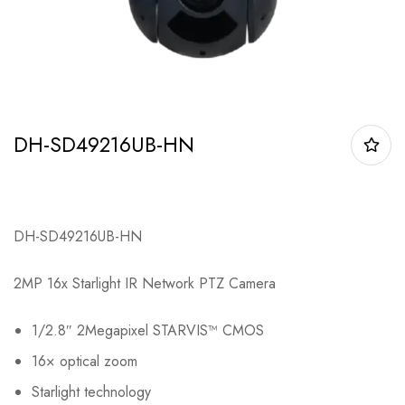
DH-SD49216UB-HN
DH-SD49216UB-HN
2MP 16x Starlight IR Network PTZ Camera
1/2.8″ 2Megapixel STARVIS™ CMOS
16× optical zoom
Starlight technology