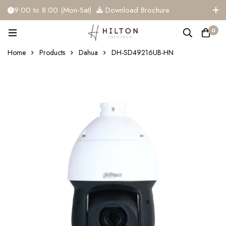
9:00 to 8:00 (Mon-Sat)
Download Brochure
+91 81284 91117
info@hiltoninfotech.com
0
Home
Products
Dahua
DH-SD49216UB-HN