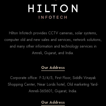
Hilton Infotech provides CCTV cameras, solar systems,
computer old and new sales and services, network solutions,
and many other information and technology services in
Amreli, Gujarat, and India.
Our Address
Corporate office: F-3/4/5, First Floor, Siddhi Vinayak
Shopping Center, Near Lords hotel, Old marketing Yard-
Amreli-365601, Gujarat, India.
Our Address