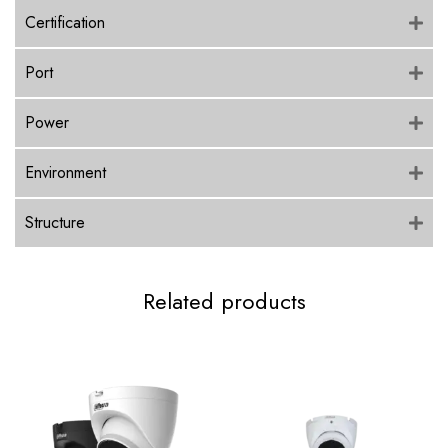
Certification
Port
Power
Environment
Structure
Related products