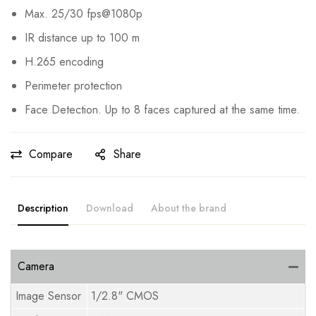
Max. 25/30 fps@1080p
IR distance up to 100 m
H.265 encoding
Perimeter protection
Face Detection. Up to 8 faces captured at the same time.
Compare
Share
Description
Download
About the brand
Camera
Image Sensor
1/2.8" CMOS