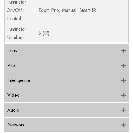
Illuminator
On/Off
Zoom Prio; Manual; Smart IR
Control
Illuminator
3 (IR)
Number
Lens
PTZ
Intelligence
Video
Audio
Network