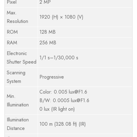
Pixel
2 MP
Max.
1920 (H) × 1080 (V)
Resolution
ROM
128 MB
RAM
256 MB
Electronic
1/1 s–1/30,000 s
Shutter Speed
Scanning
Progressive
System
Color: 0.005 lux@F1.6
Min.
B/W: 0.0005 lux@F1.6
Illumination
0 lux (IR light on)
Illumination
100 m (328.08 ft) (IR)
Distance