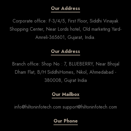
Our Address
Corporate office: F-3/4/5, First Floor, Siddhi Vinayak
Shopping Center, Near Lords hotel, Old marketing Yard-
Amreli-365601, Gujarat, India.
Our Address
Branch office: Shop No : 7, BLUEBERRY, Near Bhojal
Dham Flat, B/H SiddhiHomes, Nikol, Ahmedabad -
380008, Gujrat India
Our Mailbox
info@hiltoninfotech.com support@hiltoninfotech.com
Our Phone