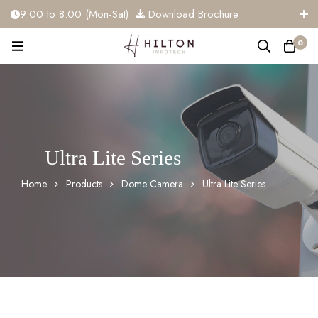
9:00 to 8:00 (Mon-Sat)
Download Brochure
+91 81284 91117
info@hiltoninfotech.com
0
Ultra Lite Series
Home
Products
Dome Camera
Ultra Lite Series