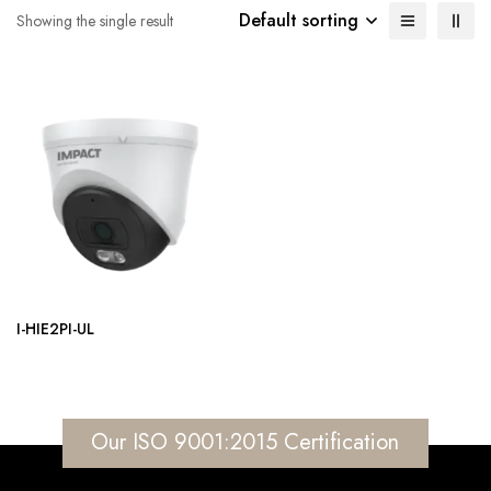
Default sorting
Showing the single result
I-HIE2PI-UL
Our ISO 9001:2015 Certification