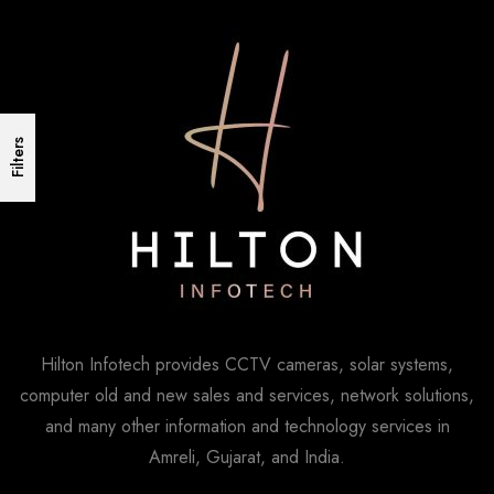
Filters
Hilton Infotech provides CCTV cameras, solar systems,
computer old and new sales and services, network solutions,
and many other information and technology services in
Amreli, Gujarat, and India.